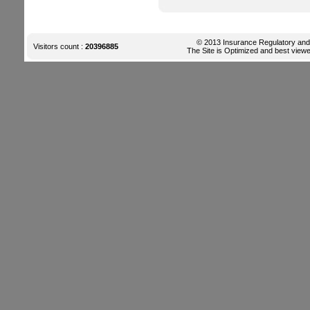
© 2013 Insurance Regulatory and D
Visitors count :
20396885
The Site is Optimized and best viewe