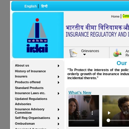
|
English
हिन्दी
|
Home
Grievances
A
R
Our 
About us
"To Protect the interests of the pol
History of Insurance
orderly growth of the insurance indu
Insurers
incidental thereto."
Products offered
Standard Products
What's New
Insurance Laws etc.
Updated Regulations
Advisories
Insurance Advisory
Committee
Self Reg Organisations
Ombudsman