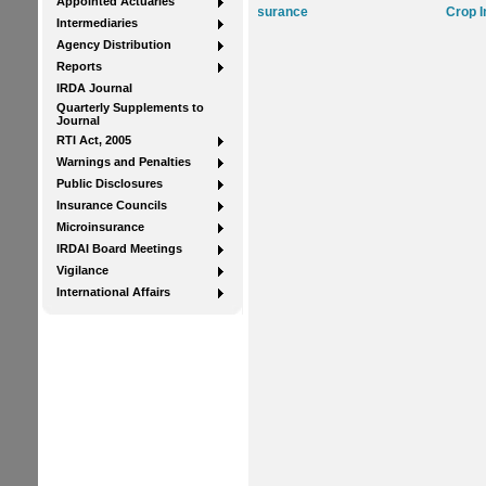
Appointed Actuaries
Life Insurance
Crop Insurance
Intermediaries
Agency Distribution
Reports
IRDA Journal
Quarterly Supplements to
Journal
RTI Act, 2005
Warnings and Penalties
Public Disclosures
Insurance Councils
Microinsurance
IRDAI Board Meetings
Vigilance
International Affairs