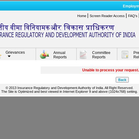
Employm
|
|
Home
Screen Reader Access
FAQ's
Grievances
Annual
Committee
Pr
Reports
Reports
Re
Unable to process your request.
© 2013 Insurance Regulatory and Development Authority of India. All Right Reserved.
The Site is Optimized and best viewed in Internet Explorer 9 and above (1024x768) setting.