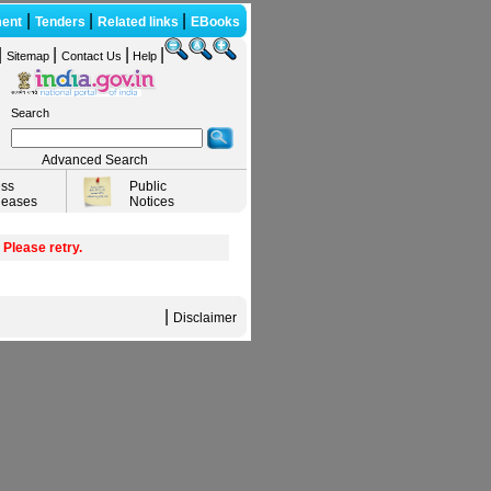
|
|
|
ent
Tenders
Related links
EBooks
|
|
|
|
Sitemap
Contact Us
Help
Search
Advanced Search
ess
Public
leases
Notices
 Please retry.
|
Disclaimer