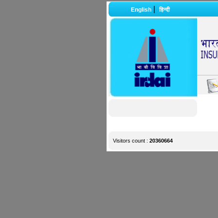
|
English
हिन्दी
Visitors count :
20360664